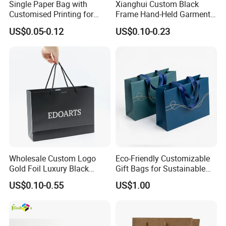
Single Paper Bag with
Xianghui Custom Black
Customised Printing for
Frame Hand-Held Garment
Gifts and Crafts
Boutique Gift Paper
US$0.05-0.12
US$0.10-0.23
Shopping Bags
Wholesale Custom Logo
Eco-Friendly Customizable
Gold Foil Luxury Black
Gift Bags for Sustainable
Paper Recyclable Gift
Packaging Solutions
US$0.10-0.55
US$1.00
Shopping Cosmetic Makeup
Jewelry Packaging Packing
Carrier Bag Cardboard
Paper Ribbon Bow Bag