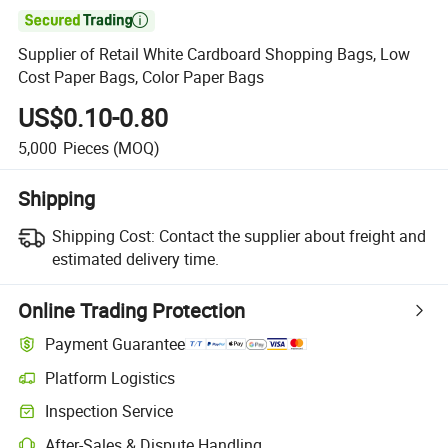

Supplier of Retail White Cardboard Shopping Bags, Low
Cost Paper Bags, Color Paper Bags
US$0.10-0.80
5,000
Pieces
(MOQ)
Shipping
Shipping Cost:
Contact the supplier about freight and
estimated delivery time.
Online Trading Protection
Payment Guarantee
Platform Logistics
Inspection Service
After-Sales & Dispute Handling