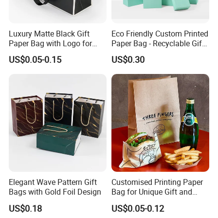
Luxury Matte Black Gift
Eco Friendly Custom Printed
Paper Bag with Logo for
Paper Bag - Recyclable Gift
Clothing Customize Bags
& Shopping Paper Bag
US$0.05-0.15
US$0.30
Elegant Wave Pattern Gift
Customised Printing Paper
Bags with Gold Foil Design
Bag for Unique Gift and
Craft Solutions
US$0.18
US$0.05-0.12