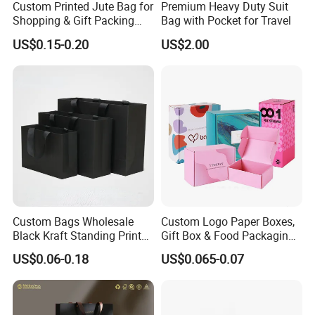
Custom Printed Jute Bag for
Premium Heavy Duty Suit
Shopping & Gift Packing
Bag with Pocket for Travel
Bags
US$0.15-0.20
US$2.00
Custom Bags Wholesale
Custom Logo Paper Boxes,
Black Kraft Standing Printed
Gift Box & Food Packaging
Pattern Thank You Popcorn
Wholesale
US$0.06-0.18
US$0.065-0.07
Logo Paper