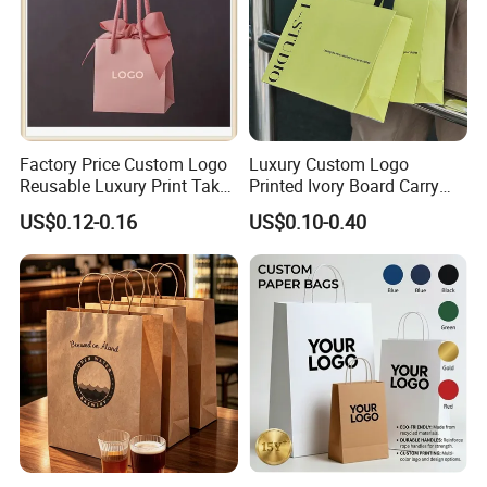
Factory Price Custom Logo
Luxury Custom Logo
Reusable Luxury Print Take
Printed Ivory Board Carry
out Shopping Kraft Paper
Bags Art Paper Retail Gift
US$0.12-0.16
US$0.10-0.40
Gift Packaging Bag for Gift
Tote for Shoes/Clothing
Packaging