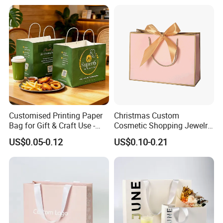
Customised Printing Paper
Christmas Custom
Bag for Gift & Craft Use -
Cosmetic Shopping Jewelry
Single Item
Wedding Goodies Carton
US$0.05-0.12
US$0.10-0.21
Handle Kraft Cloth Paper
Shopping Packaging Tote
Small Gift Ribbon Closed
Shipping Garment Bag