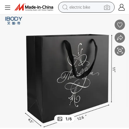
electric bike
farm tractor
man watch
electric car
tote bag
living room sofa
smart phone
electric motorcycle
1
/
6