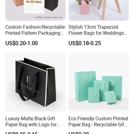
Custom Fashion/Recyclable
Stylish 13cm Trapezoid
Printed Pattern Packaging
Flower Bags for Weddings
White/Black/Brown Kraft
and Parties
US$0.20-1.00
US$0.18-0.25
Paper Bags
Wholesale/Retail/Bulk
Luxury Matte Black Gift
Eco Friendly Custom Printed
Paper Bag with Logo for
Paper Bag - Recyclable Gift
Clothing Customize Bags
& Shopping Paper Bag