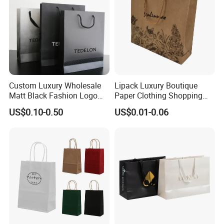
Custom Luxury Wholesale
Lipack Luxury Boutique
Matt Black Fashion Logo
Paper Clothing Shopping
Printed Packaging Kraft
Bags Custom Paper
US$0.10-0.50
US$0.01-0.06
Shopping Gift Wrapping
Packaging Bags for
Paper Bag for
Clothing Store
Cosmetics/Clothing/Gifts