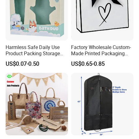
Harmless Safe Daily Use
Factory Wholesale Custom-
Product Packing Storage
Made Printed Packaging
Display Paper Gift Box
Paper Bag
US$0.07-0.50
US$0.65-0.85