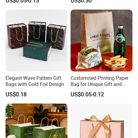
US$0.05-0.15
US$0.30
Elegant Wave Pattern Gift
Customised Printing Paper
Bags with Gold Foil Design
Bag for Unique Gift and
Craft Solutions
US$0.18
US$0.05-0.12