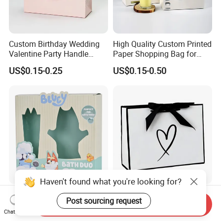
Custom Birthday Wedding
High Quality Custom Printed
Valentine Party Handle
Paper Shopping Bag for
Paper Bag Luxury
Retail Boutique Jewelry
US$0.15-0.25
US$0.15-0.50
Personalized Shopping
Cosmetic Apparel
Packing Pink Gift Bag
Packaging
Haven't found what you're looking for?
Harmless Safe Daily Use
Factory Wholesale Custom-
Post sourcing request
Send Inquiry
Product Packing Storage
Made Printed Packaging
Chat Now
Display Paper Gift Box
Paper Bag
US$0.07-0.50
US$0.65-0.85