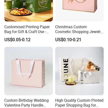
Customised Printing Paper
Christmas Custom
Bag for Gift & Craft Use -
Cosmetic Shopping Jewelry
Single Item
Wedding Goodies Carton
US$0.05-0.12
US$0.10-0.21
Handle Kraft Cloth Paper
Shopping Packaging Tote
Small Gift Ribbon Closed
Shipping Garment Bag
Custom Birthday Wedding
High Quality Custom Printed
Valentine Party Handle
Paper Shopping Bag for