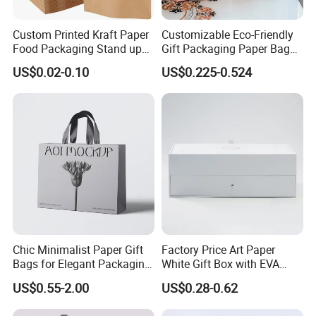
Custom Printed Kraft Paper
Customizable Eco-Friendly
Food Packaging Stand up
Gift Packaging Paper Bags
Pouches with Die Cut Round
for All Occasions
US$0.02-0.10
US$0.225-0.524
Window for Dry Food
Snacks Ziplock Mylar Bags
Chic Minimalist Paper Gift
Factory Price Art Paper
Bags for Elegant Packaging
White Gift Box with EVA
Solutions
Foam Cardboard Mounted
US$0.55-2.00
US$0.28-0.62
Corrugated Packaging Box