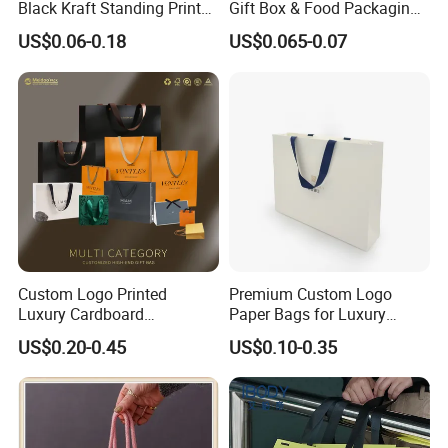
Black Kraft Standing Printed
Gift Box & Food Packaging
Pattern Thank You Popcorn
Wholesale
US$0.06-0.18
US$0.065-0.07
Logo Paper
Custom Logo Printed
Premium Custom Logo
Luxury Cardboard
Paper Bags for Luxury
Packaging Art Paper
Retail
US$0.20-0.45
US$0.10-0.35
Shopping Gift Bags for
Clothing Ladies Bag