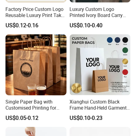
Factory Price Custom Logo
Luxury Custom Logo
Reusable Luxury Print Take
Printed Ivory Board Carry
out Shopping Kraft Paper
Bags Art Paper Retail Gift
US$0.12-0.16
US$0.10-0.40
Gift Packaging Bag for Gift
Tote for Shoes/Clothing
Packaging
Single Paper Bag with
Xianghui Custom Black
Customised Printing for
Frame Hand-Held Garment
Gifts and Crafts
Boutique Gift Paper
US$0.05-0.12
US$0.10-0.23
Shopping Bags