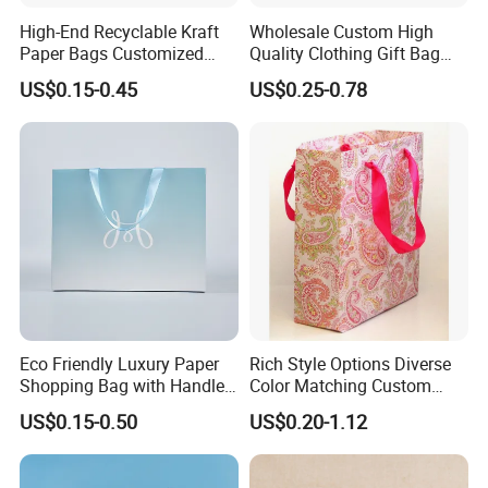
High-End Recyclable Kraft
Wholesale Custom High
Paper Bags Customized
Quality Clothing Gift Bag
Handles Packaging
Black Matte Textured Paper
US$0.15-0.45
US$0.25-0.78
Shopping Bag for Gift Kraft
Bag
Paper Tote Shopping Bag
Eco Friendly Luxury Paper
Rich Style Options Diverse
Shopping Bag with Handle
Color Matching Custom
Custom Logo Printed for
Paper Gift Hand Bag for
US$0.15-0.50
US$0.20-1.12
Jewelry Cosmetic Boutique
Online Shop Offline Delivery
Packaging