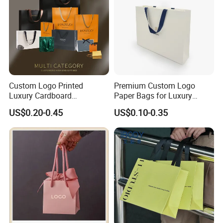
Custom Logo Printed
Premium Custom Logo
Luxury Cardboard
Paper Bags for Luxury
Packaging Art Paper
Retail
US$0.20-0.45
US$0.10-0.35
Shopping Gift Bags for
Clothing Ladies Bag