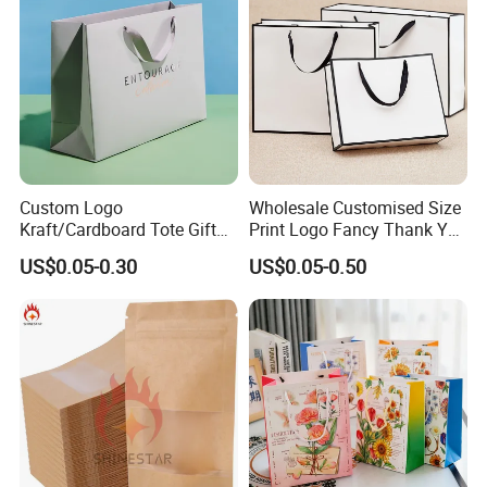
Custom Logo
Wholesale Customised Size
Kraft/Cardboard Tote Gift
Print Logo Fancy Thank You
Paper Bag Factory
White Kraft Paper Special
US$0.05-0.30
US$0.05-0.50
Manufacturer Luxury
Day Wedding Personalised
Custom Gift, Cosmetics,
Gift Bag with Handle
Jewelry Women Coffee
Shopping Printed with
Ribbon Handle