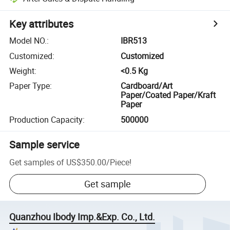
Key attributes
Model NO.
:
IBR513
Customized
:
Customized
Weight
:
<0.5 Kg
Paper Type
:
Cardboard/Art
Paper/Coated Paper/Kraft
Paper
Production Capacity
:
500000
Sample service
Get samples of
US$350.00
/
Piece
!
Get sample
Quanzhou Ibody Imp.&Exp. Co., Ltd.