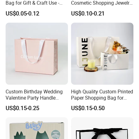
Bag for Gift & Craft Use -
Cosmetic Shopping Jewelry
Single Item
Wedding Goodies Carton
US$0.05-0.12
US$0.10-0.21
Handle Kraft Cloth Paper
Shopping Packaging Tote
Small Gift Ribbon Closed
Shipping Garment Bag
Custom Birthday Wedding
High Quality Custom Printed
Valentine Party Handle
Paper Shopping Bag for
Paper Bag Luxury
Retail Boutique Jewelry
US$0.15-0.25
US$0.15-0.50
Personalized Shopping
Cosmetic Apparel
Packing Pink Gift Bag
Packaging