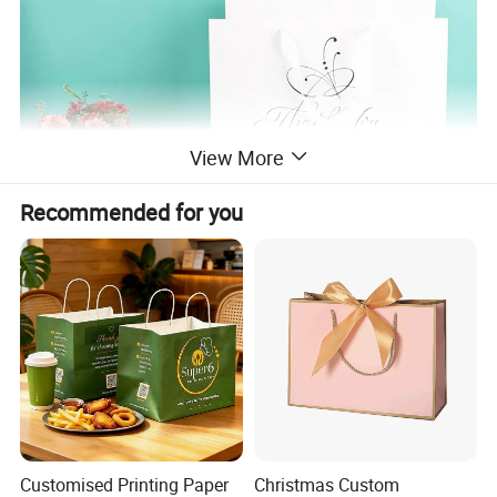
View More
Recommended for you
Customised Printing Paper
Christmas Custom