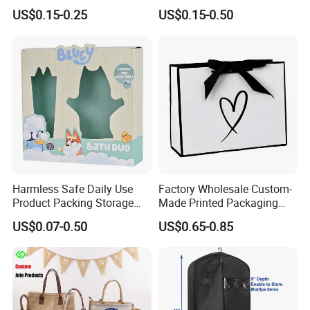
Paper Bag Luxury
Retail Boutique Jewelry
US$0.15-0.25
US$0.15-0.50
Personalized Shopping
Cosmetic Apparel
Packing Pink Gift Bag
Packaging
Harmless Safe Daily Use
Factory Wholesale Custom-
Product Packing Storage
Made Printed Packaging
Display Paper Gift Box
Paper Bag
US$0.07-0.50
US$0.65-0.85