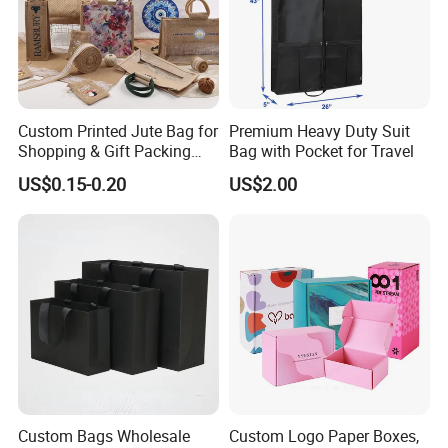
Custom Printed Jute Bag for
Premium Heavy Duty Suit
Shopping & Gift Packing
Bag with Pocket for Travel
Bags
US$0.15-0.20
US$2.00
Custom Bags Wholesale
Custom Logo Paper Boxes,