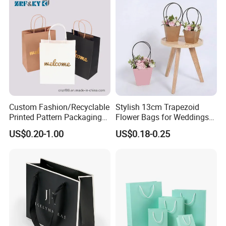
Custom Fashion/Recyclable
Stylish 13cm Trapezoid
Printed Pattern Packaging
Flower Bags for Weddings
White/Black/Brown Kraft
and Parties
US$0.20-1.00
US$0.18-0.25
Paper Bags
Wholesale/Retail/Bulk