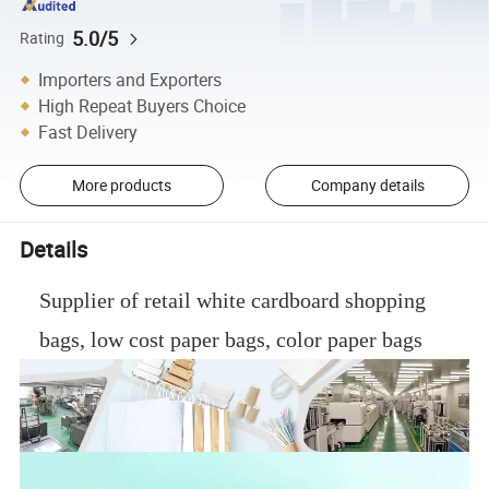
5.0/5
Rating
Importers and Exporters
High Repeat Buyers Choice
Fast Delivery
More products
Company details
Details
Supplier of retail white cardboard shopping
bags, low cost paper bags, color paper bags