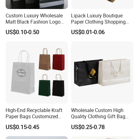
Packaging Details
Custom Luxury Wholesale
Lipack Luxury Boutique
1). Best Quality 5-layers exporting carton or
Matt Black Fashion Logo
Paper Clothing Shopping
Printed Packaging Kraft
Bags Custom Paper
US$0.10-0.50
US$0.01-0.06
Customized Outer Packaging for Takeaway Fast
Shopping Gift Wrapping
Packaging Bags for
Paper Bag for
Clothing Store
Food Kraft Paper Bag;
Cosmetics/Clothing/Gifts
2). 50/100/200PCS/Poly Bag, 100-500PCS/CTN;
3). Carton Size: Customized or based on actual
weight and volume.
Port: Xiamen
High-End Recyclable Kraft
Wholesale Custom High
Paper Bags Customized
Quality Clothing Gift Bag
Handles Packaging
Black Matte Textured Paper
US$0.15-0.45
US$0.25-0.78
Shopping Bag for Gift Kraft
Bag
Paper Tote Shopping Bag