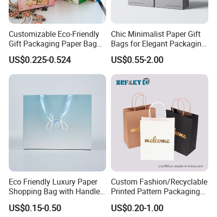
lines, the current annual output is
500million.Product range: various paper bags,
Customizable Eco-Friendly
Chic Minimalist Paper Gift
food bags, and paper cups. A paper bag can make
Gift Packaging Paper Bags
Bags for Elegant Packaging
for All Occasions
Solutions
by recycled, 100% virgin, and 100% recyclable
US$0.225-0.524
US$0.55-2.00
kraft paper bags of any gsm, size, color, and
handle type. Production line: 30 sets most
advanced full auto and half auto NEWLONG and
WEBER production lines. size range is 105-
540mm Width and 135-700mm Height. And 8
colors. Monthly output
40,000,000pcs.CERTIFICATE: ISO9002,
Eco Friendly Luxury Paper
Custom Fashion/Recyclable
Shopping Bag with Handle
Printed Pattern Packaging
ISO22000, SGS, BV., and very strict QC system.
Custom Logo Printed for
White/Black/Brown Kraft
US$0.15-0.50
US$0.20-1.00
Jewelry Cosmetic Boutique
Paper Bags
We have a most completed laboratory and apply a