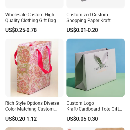
Takeaway Fast Food Kraft Paper Bag
Wholesale Custom High
Customized Custom
Packaging & Delivery:
Quality Clothing Gift Bag
Shopping Paper Kraft
Black Matte Textured Paper
Handbags Packaging Gift
Packaging Details
US$0.25-0.78
US$0.01-0.20
Bag
Bag
1). Best Quality 5-layers exporting carton or
Customized Outer Packaging for Takeaway Fast
Food Kraft Paper Bag;
2). 50/100/200PCS/Poly Bag, 100-500PCS/CTN;
3). Carton Size: Customized or based on actual
weight and volume.
Port: Xiamen
Rich Style Options Diverse
Custom Logo
Color Matching Custom
Kraft/Cardboard Tote Gift
Paper Gift Hand Bag for
Paper Bag Factory
US$0.20-1.12
US$0.05-0.30
Online Shop Offline Delivery
Manufacturer Luxury
Custom Gift, Cosmetics,