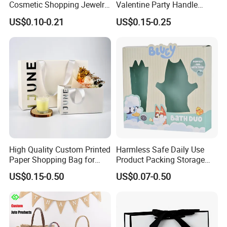
Cosmetic Shopping Jewelry
Valentine Party Handle
Wedding Goodies Carton
Paper Bag Luxury
US$0.10-0.21
US$0.15-0.25
Handle Kraft Cloth Paper
Personalized Shopping
Shopping Packaging Tote
Packing Pink Gift Bag
Small Gift Ribbon Closed
Shipping Garment Bag
High Quality Custom Printed
Harmless Safe Daily Use
Paper Shopping Bag for
Product Packing Storage
Retail Boutique Jewelry
Display Paper Gift Box
US$0.15-0.50
US$0.07-0.50
Cosmetic Apparel
Packaging