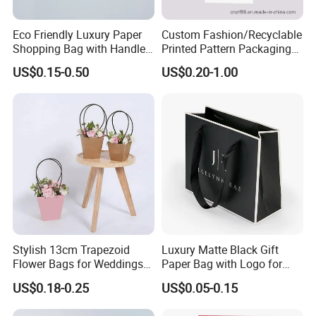
Eco Friendly Luxury Paper
Custom Fashion/Recyclable
Shopping Bag with Handle
Printed Pattern Packaging
Custom Logo Printed for
White/Black/Brown Kraft
US$0.15-0.50
US$0.20-1.00
Jewelry Cosmetic Boutique
Paper Bags
Packaging
Wholesale/Retail/Bulk
Stylish 13cm Trapezoid
Luxury Matte Black Gift
Flower Bags for Weddings
Paper Bag with Logo for
and Parties
Clothing Customize Bags
US$0.18-0.25
US$0.05-0.15