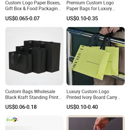
Custom Logo Paper Boxes,
Premium Custom Logo
Gift Box & Food Packaging
Paper Bags for Luxury
Wholesale
Retail
US$0.065-0.07
US$0.10-0.35
Custom Bags Wholesale
Luxury Custom Logo
Black Kraft Standing Printed
Printed Ivory Board Carry
Pattern Thank You Popcorn
Bags Art Paper Retail Gift
US$0.06-0.18
US$0.10-0.40
Logo Paper
Tote for Shoes/Clothing