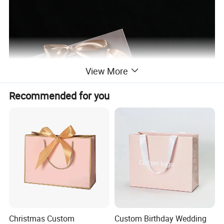
View More
Recommended for you
Christmas Custom
Custom Birthday Wedding