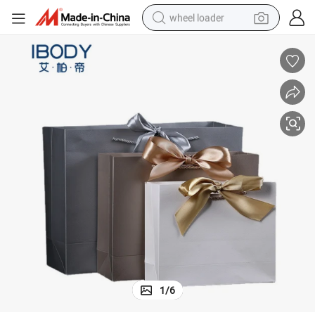
wheel loader
electric bike
container house
sport shoe
electric motorcycle
perfume
powder
tote bag
1
/
6