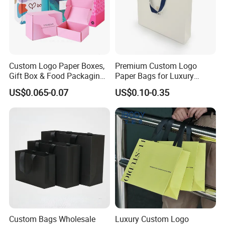
Custom Logo Paper Boxes,
Premium Custom Logo
Gift Box & Food Packaging
Paper Bags for Luxury
Wholesale
Retail
US$0.065-0.07
US$0.10-0.35
Custom Bags Wholesale
Luxury Custom Logo