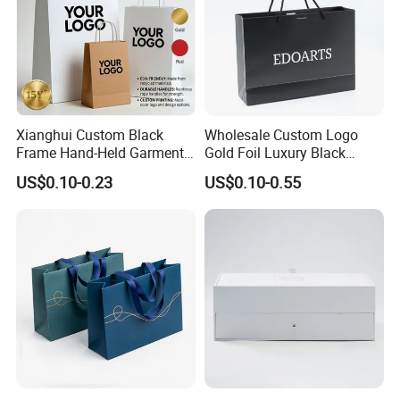
Xianghui Custom Black
Wholesale Custom Logo
Frame Hand-Held Garment
Gold Foil Luxury Black
Boutique Gift Paper
Paper Recyclable Gift
US$0.10-0.23
US$0.10-0.55
Shopping Bags
Shopping Cosmetic Makeup
Jewelry Packaging Packing
Carrier Bag Cardboard
Paper Ribbon Bow Bag