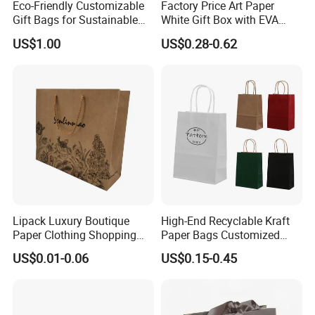
Eco-Friendly Customizable
Factory Price Art Paper
Gift Bags for Sustainable
White Gift Box with EVA
Packaging Solutions
Foam Cardboard Mounted
US$1.00
US$0.28-0.62
Corrugated Packaging Box
Lipack Luxury Boutique
High-End Recyclable Kraft
Paper Clothing Shopping
Paper Bags Customized
Bags Custom Paper
Handles Packaging
US$0.01-0.06
US$0.15-0.45
Packaging Bags for
Shopping Bag for Gift Kraft
Clothing Store
Paper Tote Shopping Bag