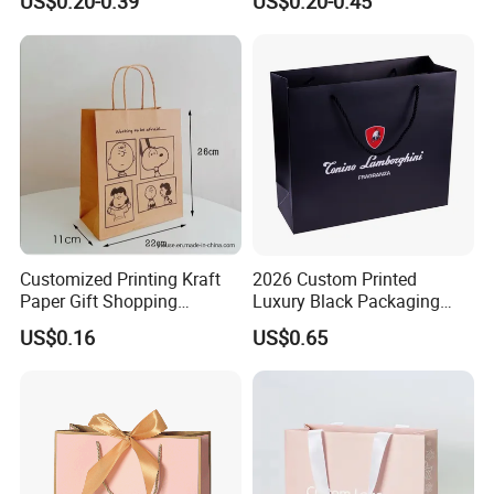
US$0.20-0.39
US$0.20-0.45
Packaging Bag for Sale
Shopping Gift Bags for
Clothing Ladies Bag
Customized Printing Kraft
2026 Custom Printed
Paper Gift Shopping
Luxury Black Packaging
Packing Package Bag for
Cardboard Perfume
US$0.16
US$0.65
Food Garment Promotional
Packaging Gift Shopping
Items Packaging Custom
Paper Bag
Logo Welcome