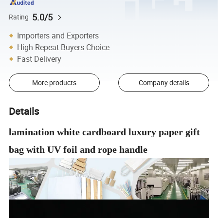
5.0/5
Rating
Importers and Exporters
High Repeat Buyers Choice
Fast Delivery
More products
Company details
Details
lamination white cardboard luxury paper gift
bag with UV foil and rope handle