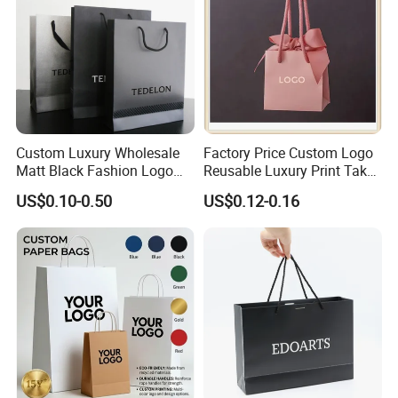
Custom Luxury Wholesale
Factory Price Custom Logo
Matt Black Fashion Logo
Reusable Luxury Print Take
Printed Packaging Kraft
out Shopping Kraft Paper
US$0.10-0.50
US$0.12-0.16
Shopping Gift Wrapping
Gift Packaging Bag for Gift
Paper Bag for
Packaging
Cosmetics/Clothing/Gifts