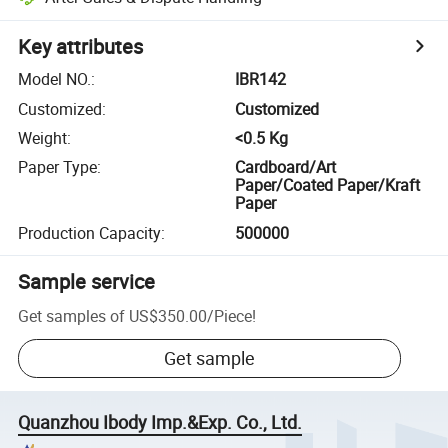
Key attributes
Model NO.
:
IBR142
Customized
:
Customized
Weight
:
<0.5 Kg
Paper Type
:
Cardboard/Art
Paper/Coated Paper/Kraft
Paper
Production Capacity
:
500000
Sample service
Get samples of
US$350.00
/
Piece
!
Get sample
Quanzhou Ibody Imp.&Exp. Co., Ltd.