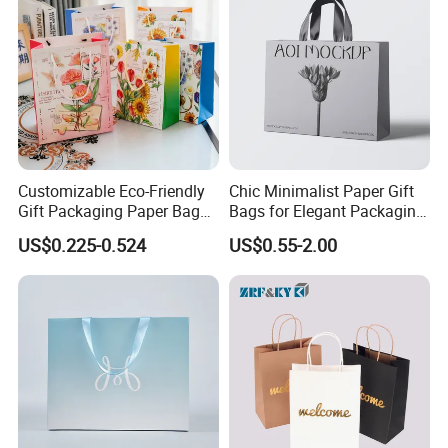
Customizable Eco-Friendly
Chic Minimalist Paper Gift
Gift Packaging Paper Bags
Bags for Elegant Packaging
for All Occasions
Solutions
US$0.225-0.524
US$0.55-2.00