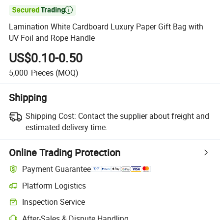

Lamination White Cardboard Luxury Paper Gift Bag with
UV Foil and Rope Handle
US$0.10-0.50
5,000
Pieces
(MOQ)
Shipping
Shipping Cost:
Contact the supplier about freight and
estimated delivery time.
Online Trading Protection
Payment Guarantee
Platform Logistics
Inspection Service
After-Sales & Dispute Handling