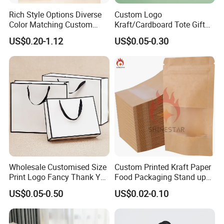
Rich Style Options Diverse
Custom Logo
Color Matching Custom
Kraft/Cardboard Tote Gift
Paper Gift Hand Bag for
Paper Bag Factory
US$0.20-1.12
US$0.05-0.30
Online Shop Offline Delivery
Manufacturer Luxury
Custom Gift, Cosmetics,
Jewelry Women Coffee
Shopping Printed with
Ribbon Handle
Wholesale Customised Size
Custom Printed Kraft Paper
Print Logo Fancy Thank You
Food Packaging Stand up
White Kraft Paper Special
Pouches with Die Cut Round
US$0.05-0.50
US$0.02-0.10
Day Wedding Personalised
Window for Dry Food
Gift Bag with Handle
Snacks Ziplock Mylar Bags