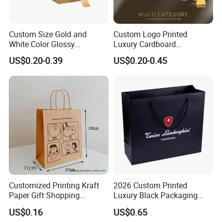
Custom Size Gold and
Custom Logo Printed
White Color Glossy
Luxury Cardboard
Lamination Paper Gift
Packaging Art Paper
US$0.20-0.39
US$0.20-0.45
Packaging Bag for Sale
Shopping Gift Bags for
Clothing Ladies Bag
Customized Printing Kraft
2026 Custom Printed
Paper Gift Shopping
Luxury Black Packaging
Packing Package Bag for
Cardboard Perfume
US$0.16
US$0.65
Food Garment Promotional
Packaging Gift Shopping