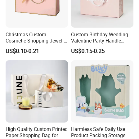
Christmas Custom
Custom Birthday Wedding
Cosmetic Shopping Jewelry
Valentine Party Handle
Wedding Goodies Carton
Paper Bag Luxury
US$0.10-0.21
US$0.15-0.25
Handle Kraft Cloth Paper
Personalized Shopping
Shopping Packaging Tote
Packing Pink Gift Bag
Small Gift Ribbon Closed
Shipping Garment Bag
High Quality Custom Printed
Harmless Safe Daily Use
Paper Shopping Bag for
Product Packing Storage