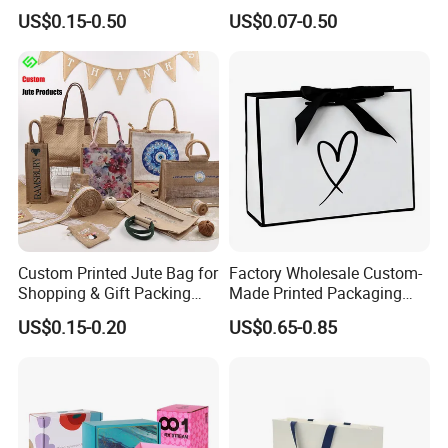
Retail Boutique Jewelry
Display Paper Gift Box
US$0.15-0.50
US$0.07-0.50
Cosmetic Apparel
Packaging
Custom Printed Jute Bag for
Factory Wholesale Custom-
Shopping & Gift Packing
Made Printed Packaging
Bags
Paper Bag
US$0.15-0.20
US$0.65-0.85