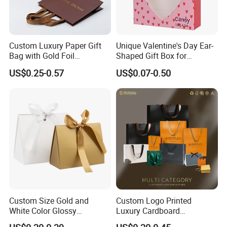
working with you soon.
Custom Luxury Paper Gift
Unique Valentine's Day Ear-
Bag with Gold Foil
Shaped Gift Box for
Stamping for Jewelry
Sweethearts
US$0.25-0.57
US$0.07-0.50
Packaging
Custom Size Gold and
Custom Logo Printed
White Color Glossy
Luxury Cardboard
Lamination Paper Gift
Packaging Art Paper