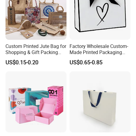
Custom Printed Jute Bag for
Factory Wholesale Custom-
Shopping & Gift Packing
Made Printed Packaging
Bags
Paper Bag
US$0.15-0.20
US$0.65-0.85