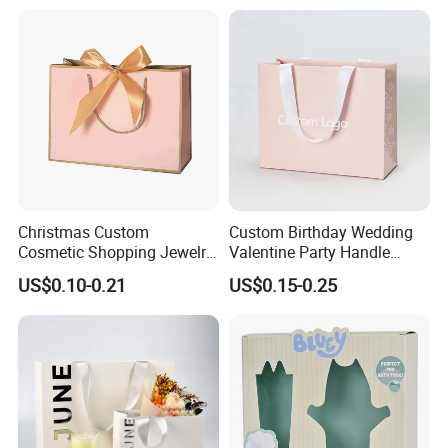
Items Packaging Custom
Paper Bag
Logo Welcome
Christmas Custom
Custom Birthday Wedding
Cosmetic Shopping Jewelry
Valentine Party Handle
Wedding Goodies Carton
Paper Bag Luxury
US$0.10-0.21
US$0.15-0.25
Handle Kraft Cloth Paper
Personalized Shopping
Shopping Packaging Tote
Packing Pink Gift Bag
Small Gift Ribbon Closed
Shipping Garment Bag