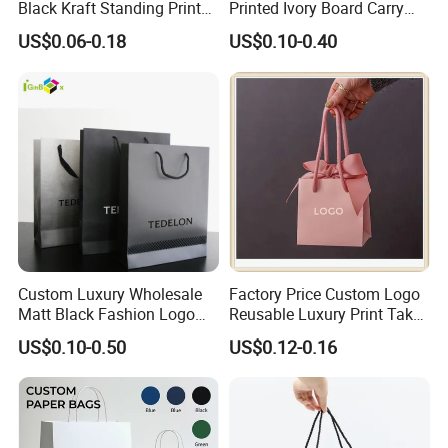
Black Kraft Standing Printed
Printed Ivory Board Carry
Pattern Thank You Popcorn
Bags Art Paper Retail Gift
US$0.06-0.18
US$0.10-0.40
Logo Paper
Tote for Shoes/Clothing
Custom Luxury Wholesale
Factory Price Custom Logo
Matt Black Fashion Logo
Reusable Luxury Print Take
Printed Packaging Kraft
out Shopping Kraft Paper
US$0.10-0.50
US$0.12-0.16
Shopping Gift Wrapping
Gift Packaging Bag for Gift
Paper Bag for
Packaging
Cosmetics/Clothing/Gifts