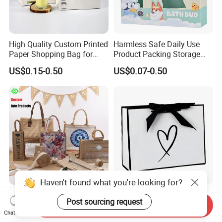
High Quality Custom Printed
Harmless Safe Daily Use
Paper Shopping Bag for
Product Packing Storage
Retail Boutique Jewelry
Display Paper Gift Box
US$0.15-0.50
US$0.07-0.50
Cosmetic Apparel
Packaging
Haven't found what you're looking for?
Custom Printed Jute Bag for
Factory Wholesale Custom-
Post sourcing request
Send Inquiry
Shopping & Gift Packing
Made Printed Packaging
Chat Now
Bags
Paper Bag
US$0.15-0.20
US$0.65-0.85