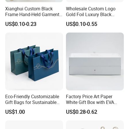
Xianghui Custom Black
Wholesale Custom Logo
Frame Hand-Held Garment
Gold Foil Luxury Black
Boutique Gift Paper
Paper Recyclable Gift
US$0.10-0.23
US$0.10-0.55
Shopping Bags
Shopping Cosmetic Makeup
Jewelry Packaging Packing
Carrier Bag Cardboard
Paper Ribbon Bow Bag
Eco-Friendly Customizable
Factory Price Art Paper
Gift Bags for Sustainable
White Gift Box with EVA
Packaging Solutions
Foam Cardboard Mounted
US$1.00
US$0.28-0.62
Corrugated Packaging Box