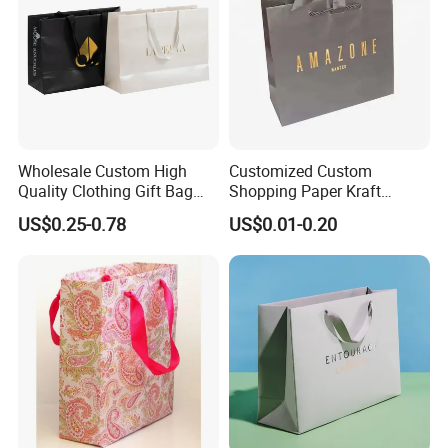
Wholesale Custom High
Customized Custom
Quality Clothing Gift Bag
Shopping Paper Kraft
Black Matte Textured Paper
Handbags Packaging Gift
US$0.25-0.78
US$0.01-0.20
Bag
Bag