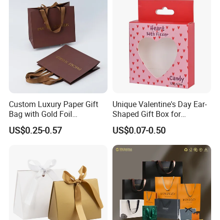
Custom Luxury Paper Gift
Unique Valentine's Day Ear-
Bag with Gold Foil
Shaped Gift Box for
Stamping for Jewelry
Sweethearts
US$0.25-0.57
US$0.07-0.50
Packaging