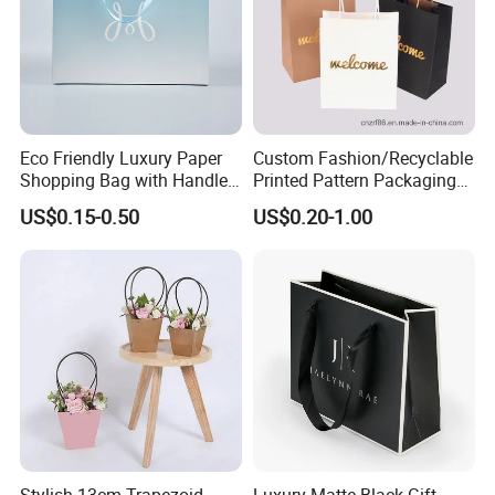
Eco Friendly Luxury Paper
Custom Fashion/Recyclable
Shopping Bag with Handle
Printed Pattern Packaging
Custom Logo Printed for
White/Black/Brown Kraft
US$0.15-0.50
US$0.20-1.00
Jewelry Cosmetic Boutique
Paper Bags
Packaging
Wholesale/Retail/Bulk