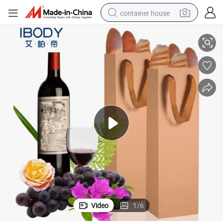
container house
with Handle
Luxury Eco-Friendly Gift Kraft Champagne Beer Wine Bottle Paper Bags 
dirt bike
smart phone
crawler excavator
motorcycle
sport shoe
tshirt
powder
Video
1
/
6