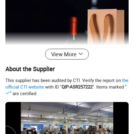
View More
About the Supplier
This supplier has been audited by CTI. Verify the report on
the
official CTI website
with ID "
QIP-ASR257222
". Items marked "
" are certified.