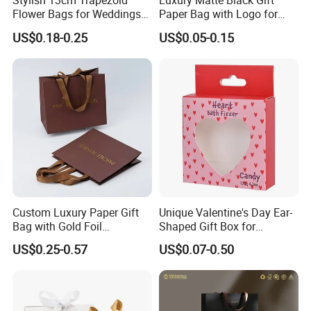
Stylish 13cm Trapezoid
Luxury Matte Black Gift
Flower Bags for Weddings
Paper Bag with Logo for
and Parties
Clothing Customize Bags
US$0.18-0.25
US$0.05-0.15
Custom Luxury Paper Gift
Unique Valentine's Day Ear-
Bag with Gold Foil
Shaped Gift Box for
Stamping for Jewelry
Sweethearts
US$0.25-0.57
US$0.07-0.50
Packaging