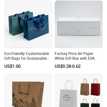
Carrier Bag Cardboard
Paper Ribbon Bow Bag
Eco-Friendly Customizable
Factory Price Art Paper
Gift Bags for Sustainable
White Gift Box with EVA
Packaging Solutions
Foam Cardboard Mounted
US$1.00
US$0.28-0.62
Corrugated Packaging Box