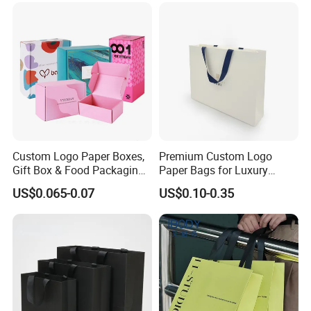
Custom Logo Paper Boxes,
Premium Custom Logo
Gift Box & Food Packaging
Paper Bags for Luxury
Wholesale
Retail
US$0.065-0.07
US$0.10-0.35