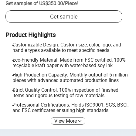
Get samples of
US$350.00
/
Piece
!
Get sample
Product Highlights
Customizable Design: Custom size, color, logo, and
handle types available to meet specific needs.
Eco-Friendly Material: Made from FSC certified, 100%
recyclable kraft paper with water-based soy ink.
High Production Capacity: Monthly output of 5 million
pieces with advanced automated production lines.
Strict Quality Control: 100% inspection of finished
items and rigorous testing of raw materials.
Professional Certifications: Holds ISO9001, SGS, BSCI,
and FSC certificates ensuring high standards.
View More