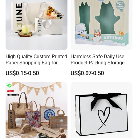
High Quality Custom Printed
Harmless Safe Daily Use
Paper Shopping Bag for
Product Packing Storage
Retail Boutique Jewelry
Display Paper Gift Box
US$0.15-0.50
US$0.07-0.50
Cosmetic Apparel
Packaging