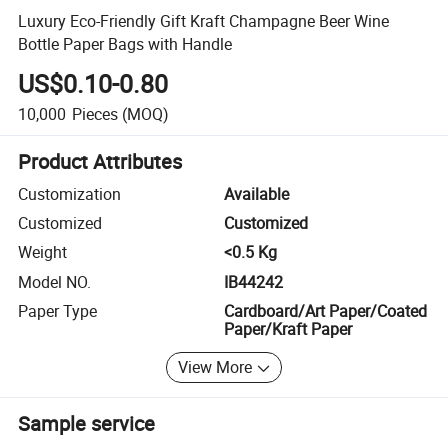
Luxury Eco-Friendly Gift Kraft Champagne Beer Wine
Bottle Paper Bags with Handle
US$0.10-0.80
10,000
Pieces
(MOQ)
Product Attributes
Customization
Available
Customized
Customized
Weight
<0.5 Kg
Model NO.
IB44242
Paper Type
Cardboard/Art Paper/Coated
Paper/Kraft Paper
View More
Sample service