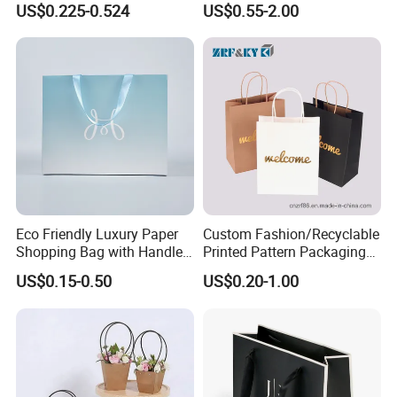
US$0.225-0.524
US$0.55-2.00
Eco Friendly Luxury Paper
Custom Fashion/Recyclable
Shopping Bag with Handle
Printed Pattern Packaging
Custom Logo Printed for
White/Black/Brown Kraft
US$0.15-0.50
US$0.20-1.00
Jewelry Cosmetic Boutique
Paper Bags
Packaging
Wholesale/Retail/Bulk