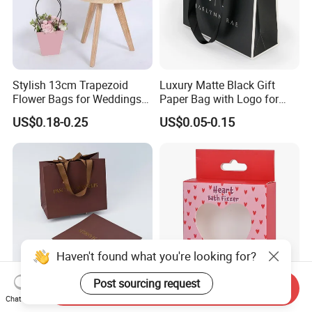
Stylish 13cm Trapezoid
Luxury Matte Black Gift
Flower Bags for Weddings
Paper Bag with Logo for
and Parties
Clothing Customize Bags
US$0.18-0.25
US$0.05-0.15
Haven't found what you're looking for?
Post sourcing request
Send Inquiry
Custom Luxury Paper Gift
Unique Valentine's Day Ear-
Chat Now
Bag with Gold Foil
Shaped Gift Box for