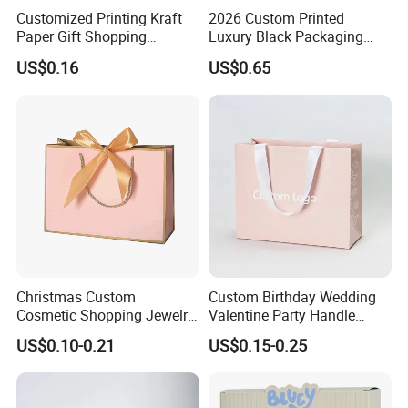
Customized Printing Kraft
2026 Custom Printed
Paper Gift Shopping
Luxury Black Packaging
Packing Package Bag for
Cardboard Perfume
US$0.16
US$0.65
Food Garment Promotional
Packaging Gift Shopping
Items Packaging Custom
Paper Bag
Logo Welcome
Christmas Custom
Custom Birthday Wedding
Cosmetic Shopping Jewelry
Valentine Party Handle
Wedding Goodies Carton
Paper Bag Luxury
US$0.10-0.21
US$0.15-0.25
Handle Kraft Cloth Paper
Personalized Shopping
Shopping Packaging Tote
Packing Pink Gift Bag
Small Gift Ribbon Closed
Shipping Garment Bag