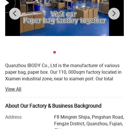
Quanzhou IBODY Co., Ltd is the manufacturer of various
paper bag, paper box. Our 110, 000sqm factory located in
Xiamen industrial zone, near to xiamen port. Our total
asset is over USD35million. We have our own design,
View All
development, production, QC and sale team, and the most
advanced production lines, the current annual output is
500million.
About Our Factory & Business Background
Product range: 1. Kraft paper bag (food take away paper
Address
F8 Mingren Shijia, Pingshan Road,
bag)
Fengze District, Quanzhou, Fujian,