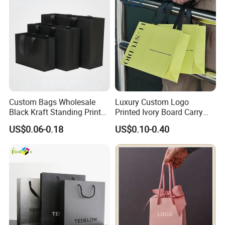
Custom Bags Wholesale
Luxury Custom Logo
Black Kraft Standing Printed
Printed Ivory Board Carry
Pattern Thank You Popcorn
Bags Art Paper Retail Gift
US$0.06-0.18
US$0.10-0.40
Logo Paper
Tote for Shoes/Clothing