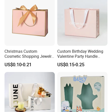
Christmas Custom
Custom Birthday Wedding
Cosmetic Shopping Jewelry
Valentine Party Handle
Wedding Goodies Carton
Paper Bag Luxury
US$0.10-0.21
US$0.15-0.25
Handle Kraft Cloth Paper
Personalized Shopping
Shopping Packaging Tote
Packing Pink Gift Bag
Small Gift Ribbon Closed
Shipping Garment Bag