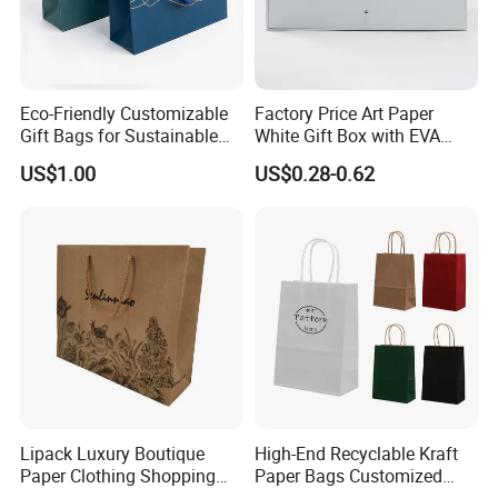
Eco-Friendly Customizable
Factory Price Art Paper
Gift Bags for Sustainable
White Gift Box with EVA
Packaging Solutions
Foam Cardboard Mounted
US$1.00
US$0.28-0.62
Corrugated Packaging Box
Quanzhou IBODY Co., Ltd is the manufacturer of
various food-grade and non-food-grade paper
bags. Our 110,000 sqm factory is located in the
Quanzhou industrial zone, near Xiamen port. Our
total assets are over USD 35 million. We have our
design, development, production, QC, and sales
team, and the most advanced production lines, the
Lipack Luxury Boutique
High-End Recyclable Kraft
Paper Clothing Shopping
Paper Bags Customized
current annual output is 500 million.
Bags Custom Paper
Handles Packaging