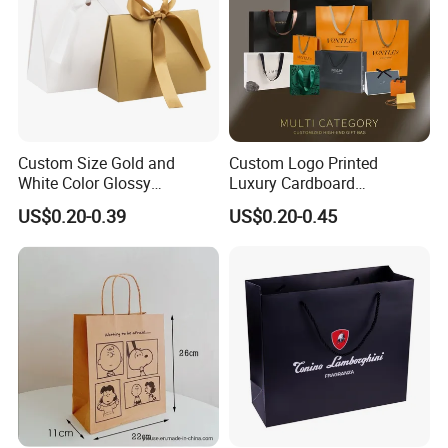
Custom Size Gold and
Custom Logo Printed
White Color Glossy
Luxury Cardboard
Lamination Paper Gift
Packaging Art Paper
US$0.20-0.39
US$0.20-0.45
Packaging Bag for Sale
Shopping Gift Bags for
Clothing Ladies Bag