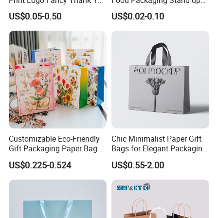
Print Logo Fancy Thank You
Food Packaging Stand up
White Kraft Paper Special
Pouches with Die Cut Round
US$0.05-0.50
US$0.02-0.10
Day Wedding Personalised
Window for Dry Food
Gift Bag with Handle
Snacks Ziplock Mylar Bags
Customizable Eco-Friendly
Chic Minimalist Paper Gift
Gift Packaging Paper Bags
Bags for Elegant Packaging
for All Occasions
Solutions
US$0.225-0.524
US$0.55-2.00