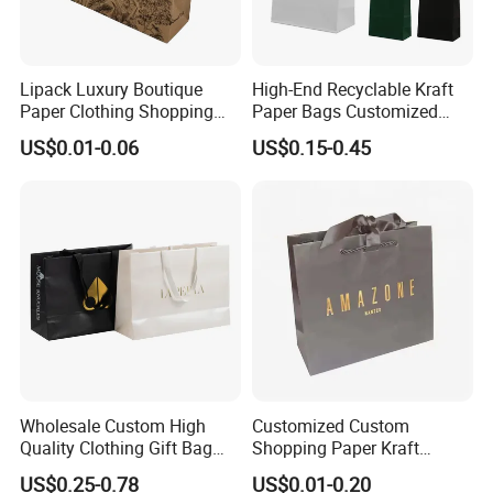
Lipack Luxury Boutique
High-End Recyclable Kraft
Paper Clothing Shopping
Paper Bags Customized
Bags Custom Paper
Handles Packaging
US$0.01-0.06
US$0.15-0.45
Packaging Bags for
Shopping Bag for Gift Kraft
Clothing Store
Paper Tote Shopping Bag
Wholesale Custom High
Customized Custom
Quality Clothing Gift Bag
Shopping Paper Kraft
Black Matte Textured Paper
Handbags Packaging Gift
US$0.25-0.78
US$0.01-0.20
Bag
Bag