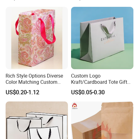
Rich Style Options Diverse
Custom Logo
Color Matching Custom
Kraft/Cardboard Tote Gift
Paper Gift Hand Bag for
Paper Bag Factory
US$0.20-1.12
US$0.05-0.30
Online Shop Offline Delivery
Manufacturer Luxury
Custom Gift, Cosmetics,
Jewelry Women Coffee
Shopping Printed with
Ribbon Handle