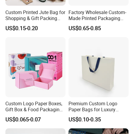
Custom Printed Jute Bag for
Factory Wholesale Custom-
Shopping & Gift Packing
Made Printed Packaging
Bags
Paper Bag
US$0.15-0.20
US$0.65-0.85
Custom Logo Paper Boxes,
Premium Custom Logo
Gift Box & Food Packaging
Paper Bags for Luxury
Wholesale
Retail
US$0.065-0.07
US$0.10-0.35