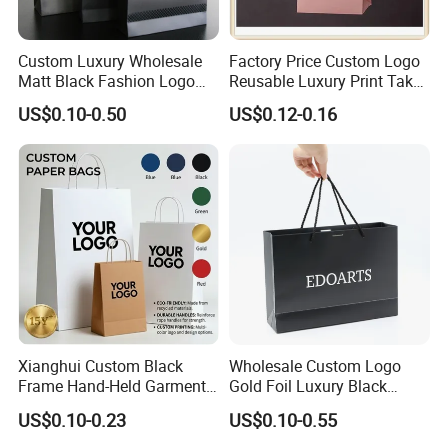
Custom Luxury Wholesale
Factory Price Custom Logo
Matt Black Fashion Logo
Reusable Luxury Print Take
Printed Packaging Kraft
out Shopping Kraft Paper
US$0.10-0.50
US$0.12-0.16
Shopping Gift Wrapping
Gift Packaging Bag for Gift
Paper Bag for
Packaging
Cosmetics/Clothing/Gifts
Xianghui Custom Black
Wholesale Custom Logo
Frame Hand-Held Garment
Gold Foil Luxury Black
Boutique Gift Paper
Paper Recyclable Gift
US$0.10-0.23
US$0.10-0.55
Shopping Bags
Shopping Cosmetic Makeup
Jewelry Packaging Packing