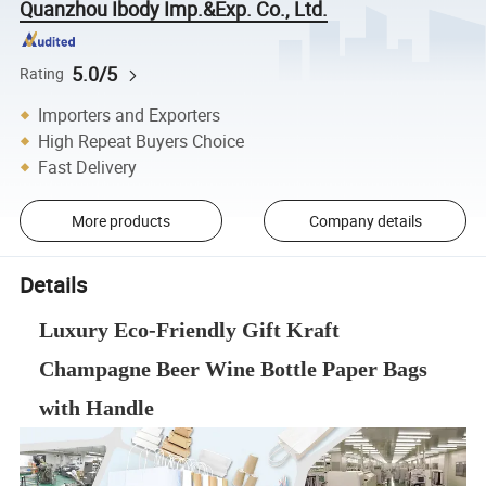
Quanzhou Ibody Imp.&Exp. Co., Ltd.
5.0/5
Rating
Importers and Exporters
High Repeat Buyers Choice
Fast Delivery
More products
Company details
Details
Luxury Eco-Friendly Gift Kraft
Champagne Beer Wine Bottle Paper Bags
with Handle