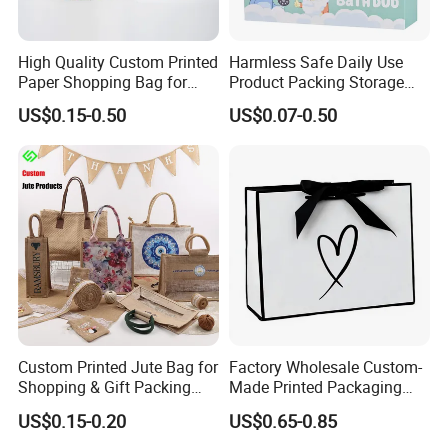
High Quality Custom Printed
Harmless Safe Daily Use
Paper Shopping Bag for
Product Packing Storage
Retail Boutique Jewelry
Display Paper Gift Box
US$0.15-0.50
US$0.07-0.50
Cosmetic Apparel
Packaging
Custom Printed Jute Bag for
Factory Wholesale Custom-
Shopping & Gift Packing
Made Printed Packaging
Bags
Paper Bag
US$0.15-0.20
US$0.65-0.85