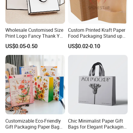
Wholesale Customised Size
Custom Printed Kraft Paper
Print Logo Fancy Thank You
Food Packaging Stand up
White Kraft Paper Special
Pouches with Die Cut Round
US$0.05-0.50
US$0.02-0.10
Day Wedding Personalised
Window for Dry Food
Gift Bag with Handle
Snacks Ziplock Mylar Bags
Customizable Eco-Friendly
Chic Minimalist Paper Gift
Gift Packaging Paper Bags
Bags for Elegant Packaging
for All Occasions
Solutions